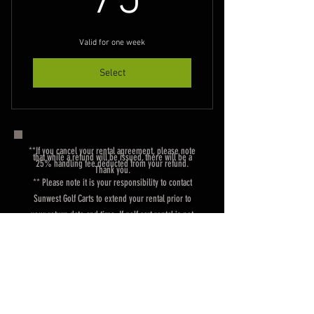
75
Valid for one week
Select
**If you cancel your rental agreement, please note
that while a refund will be issued, there will be a
25% handling fee deducted from your refund.
Thank you.
** Please note it is your responsibility to contact
Sunwest Golf Carts to extend your rental prior to
your return date and time. If golf cart rental is not
returned by the due date and agreed upon time, you
will be charged an additional rate at the daily rate for
each day unit goes un-returned.
Rental Agreement