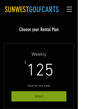
SUNWEST
GOLFCARTS
Choose your Rental Plan
Weekly
125$
$
125
Valid for one week
Select