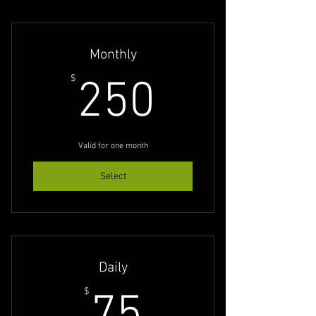
Monthly
250$
$
250
Valid for one month
Select
Daily
75$
$