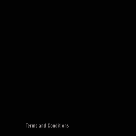
Terms and Conditions