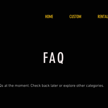
HOME
CUSTOM
RENTAL
FAQ
Qs at the moment. Check back later or explore other categories.