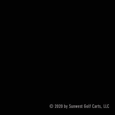
© 2020 by Sunwest Golf Carts, LLC