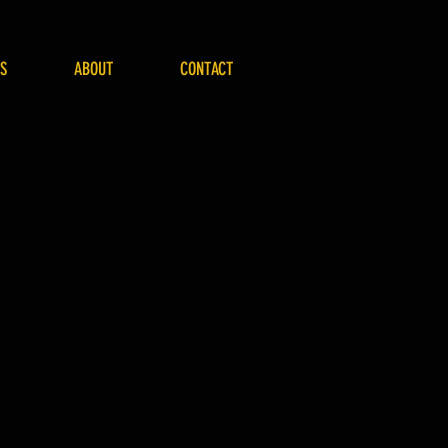
S
ABOUT
CONTACT