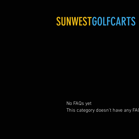
SUNWEST
GOLFCARTS
No FAQs yet
This category doesn't have any FA